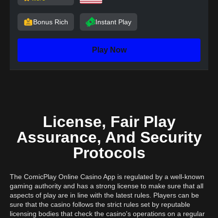
Bonus Rich
Instant Play
Play Now
License, Fair Play
Assurance, And Security
Protocols
The ComicPlay Online Casino App is regulated by a well-known
gaming authority and has a strong license to make sure that all
aspects of play are in line with the latest rules. Players can be
sure that the casino follows the strict rules set by reputable
licensing bodies that check the casino's operations on a regular