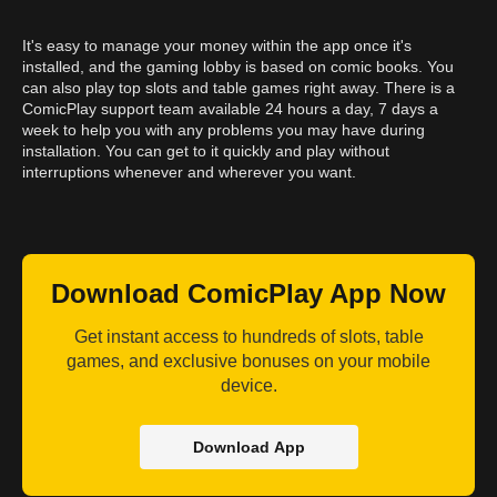
It's easy to manage your money within the app once it's
installed, and the gaming lobby is based on comic books. You
can also play top slots and table games right away. There is a
ComicPlay support team available 24 hours a day, 7 days a
week to help you with any problems you may have during
installation. You can get to it quickly and play without
interruptions whenever and wherever you want.
Download ComicPlay App Now
Get instant access to hundreds of slots, table
games, and exclusive bonuses on your mobile
device.
Download App