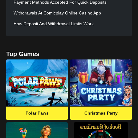
Payment Methods Accepted For Quick Deposits
Withdrawals At Comicplay Online Casino App
How Deposit And Withdrawal Limits Work
Mobile Gaming On Comicplay
Comicplay Online Casino App Games
Top Games
License, Fair Play Assurance, And Security Protocols
Key Features Of The Comicplay Online Casino App
Polar Paws
Christmas Party