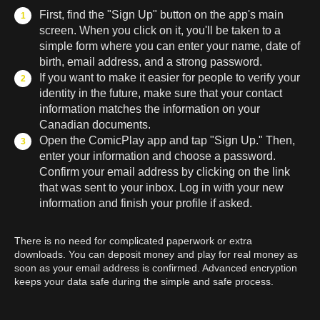
First, find the "Sign Up" button on the app's main
screen. When you click on it, you'll be taken to a
simple form where you can enter your name, date of
birth, email address, and a strong password.
If you want to make it easier for people to verify your
identity in the future, make sure that your contact
information matches the information on your
Canadian documents.
Open the ComicPlay app and tap "Sign Up." Then,
enter your information and choose a password.
Confirm your email address by clicking on the link
that was sent to your inbox. Log in with your new
information and finish your profile if asked.
There is no need for complicated paperwork or extra
downloads. You can deposit money and play for real money as
soon as your email address is confirmed. Advanced encryption
keeps your data safe during the simple and safe process.