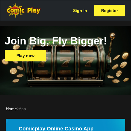
Sign In
Register
Join Big, Fly Bigger!
Play now
Home
App
Comicplay Online Casino App