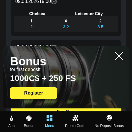
09.08.2026
19:00
Chelsea
Leicester City
1
X
2
2
3.2
3.5
09.08.2026
17:00
Bonus
Chicago Blackhawks
Detroit Red Wings
1
X
2
for first deposit
2
3.8
3
1000C$ + 250 FS
1
2
3
4
Next
Register
See More
App
Bonus
Menu
Promo Code
No Deposit Bonus