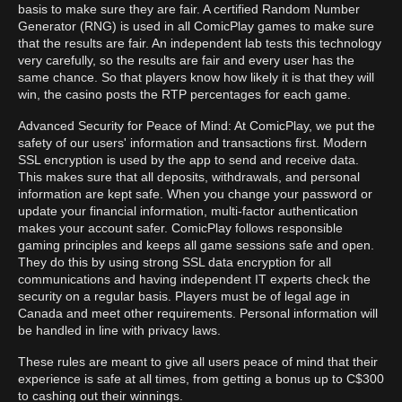
basis to make sure they are fair. A certified Random Number
Generator (RNG) is used in all ComicPlay games to make sure
that the results are fair. An independent lab tests this technology
very carefully, so the results are fair and every user has the
same chance. So that players know how likely it is that they will
win, the casino posts the RTP percentages for each game.
Advanced Security for Peace of Mind: At ComicPlay, we put the
safety of our users' information and transactions first. Modern
SSL encryption is used by the app to send and receive data.
This makes sure that all deposits, withdrawals, and personal
information are kept safe. When you change your password or
update your financial information, multi-factor authentication
makes your account safer. ComicPlay follows responsible
gaming principles and keeps all game sessions safe and open.
They do this by using strong SSL data encryption for all
communications and having independent IT experts check the
security on a regular basis. Players must be of legal age in
Canada and meet other requirements. Personal information will
be handled in line with privacy laws.
These rules are meant to give all users peace of mind that their
experience is safe at all times, from getting a bonus up to C$300
to cashing out their winnings.