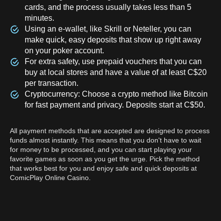
cards, and the process usually takes less than 5
minutes.
Using an e-wallet, like Skrill or Neteller, you can
make quick, easy deposits that show up right away
on your poker account.
For extra safety, use prepaid vouchers that you can
buy at local stores and have a value of at least C$20
per transaction.
Cryptocurrency: Choose a crypto method like Bitcoin
for fast payment and privacy. Deposits start at C$50.
All payment methods that are accepted are designed to process
funds almost instantly. This means that you don't have to wait
for money to be processed, and you can start playing your
favorite games as soon as you get the urge. Pick the method
that works best for you and enjoy safe and quick deposits at
ComicPlay Online Casino.