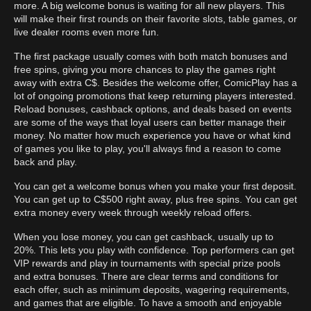
more. A big welcome bonus is waiting for all new players. This
will make their first rounds on their favorite slots, table games, or
live dealer rooms even more fun.
The first package usually comes with both match bonuses and
free spins, giving you more chances to play the games right
away with extra C$. Besides the welcome offer, ComicPlay has a
lot of ongoing promotions that keep returning players interested.
Reload bonuses, cashback options, and deals based on events
are some of the ways that loyal users can better manage their
money. No matter how much experience you have or what kind
of games you like to play, you'll always find a reason to come
back and play.
You can get a welcome bonus when you make your first deposit.
You can get up to C$500 right away, plus free spins. You can get
extra money every week through weekly reload offers.
When you lose money, you can get cashback, usually up to
20%. This lets you play with confidence. Top performers can get
VIP rewards and play in tournaments with special prize pools
and extra bonuses. There are clear terms and conditions for
each offer, such as minimum deposits, wagering requirements,
and games that are eligible. To have a smooth and enjoyable