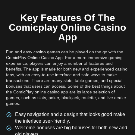
Key Features Of The
Comicplay Online Casino
App
Fun and easy casino games can be played on the go with the
ComicPlay Online Casino App. For a more immersive gaming
experience, players can enjoy a number of features and
benefits. The app is made for both new and experienced casino
fans, with an easy-to-use interface and safe ways to make
transactions. There are many slots, table games, and special
bonuses that users can access. Some of the best things about
the ComicPlay online casino app are its large selection of
games, such as slots, poker, blackjack, roulette, and live dealer
games.
Easy navigation and a design that looks good make
the interface user-friendly.
Welcome bonuses are big bonuses for both new and
old players.