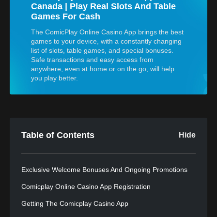
Canada | Play Real Slots And Table
Games For Cash
The ComicPlay Online Casino App brings the best
games to your device, with a constantly changing
list of slots, table games, and special bonuses.
Safe transactions and easy access from
anywhere, even at home or on the go, will help
you play better.
Table of Contents
Hide
Exclusive Welcome Bonuses And Ongoing Promotions
Comicplay Online Casino App Registration
Getting The Comicplay Casino App