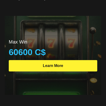
Max Win
60600 C$
Learn More