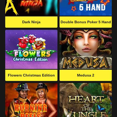
Dark Ninja
Double Bonus Poker 5 Hand
Flowers Christmas Edition
Medusa 2