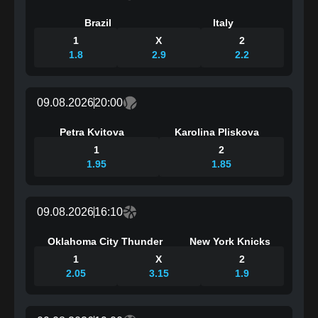
Brazil
Italy
1
X
2
1.8
2.9
2.2
09.08.2026
20:00
Petra Kvitova
Karolina Pliskova
1
2
1.95
1.85
09.08.2026
16:10
Oklahoma City Thunder
New York Knicks
1
X
2
2.05
3.15
1.9