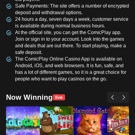
Safe Payments: The site offers a number of encrypted
deposit and withdrawal options.
24 hours a day, seven days a week, customer service
is available during normal business hours.
At the official site, you can get the ComicPlay app.
Join or sign in to your account. Look into the games
and deals that are out there. To start playing, make a
safe deposit.
The ComicPlay Online Casino App is available on
Android, iOS, and web browsers. It is fun, safe, and
has a lot of different games, so it is a great choice for
people who want to play casinos on the go.
Now Winning