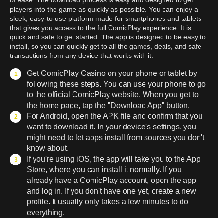
of ease. The download process is easy and designed to get
players into the game as quickly as possible. You can enjoy a
sleek, easy-to-use platform made for smartphones and tablets
that gives you access to the full ComicPlay experience. It is
quick and safe to get started. The app is designed to be easy to
install, so you can quickly get to all the games, deals, and safe
transactions from any device that works with it.
Get ComicPlay Casino on your phone or tablet by
following these steps. You can use your phone to go
to the official ComicPlay website. When you get to
the home page, tap the "Download App" button.
For Android, open the APK file and confirm that you
want to download it. In your device's settings, you
might need to let apps install from sources you don't
know about.
If you're using iOS, the app will take you to the App
Store, where you can install it normally. If you
already have a ComicPlay account, open the app
and log in. If you don't have one yet, create a new
profile. It usually only takes a few minutes to do
everything.