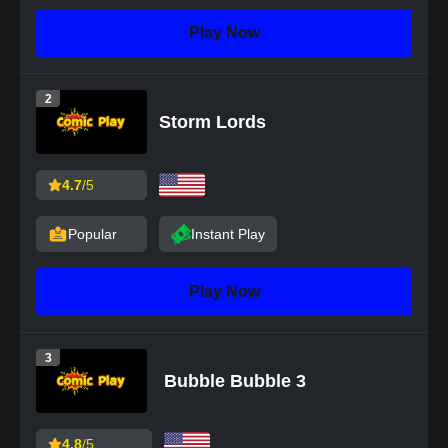
Play Now
2
Storm Lords
4.7
/5
Popular
Instant Play
Play Now
3
Bubble Bubble 3
4.8
/5