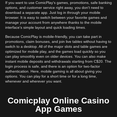
If you want to use ComicPlay's games, promotions, safe banking
options, and customer service right away, you don't need to
download a separate app. Just log in through your mobile
browser. It is easy to switch between your favorite games and
manage your account from anywhere thanks to the mobile
interface's simple layout and quick loading times.
Because ComicPlay is mobile-friendly, you can take part in
promotions, claim bonuses, and join live tables without having to
switch to a desktop. All of the major slots and table games are
optimized for mobile play, and the games load quickly so you
can play smoothly even on older devices. You can also make
instant mobile deposits and withdrawals starting from C$20. The
login process is safe, and there is an option for two-factor
authentication. Here, mobile gaming is all about giving you
options. You can play for a short time or for a long time,
whenever and wherever you want.
Comicplay Online Casino
App Games