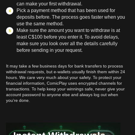
can make your first withdrawal.
Pick a payment method that has been used for
deposits before. The process goes faster when you
use the same method.
Make sure the amount you want to withdraw is at
least C$100 before you enter it. To avoid delays,
make sure you look over all the details carefully
before sending in your request.
It may take a few business days for bank transfers to process
withdrawal requests, but e-wallets usually finish them within 24
hours. We care very much about your safety. To protect your
financial information, ComicPlay uses encrypted channels for
transactions. To help keep your winnings safe, never give your
account password to anyone else and always log out when
you're done.