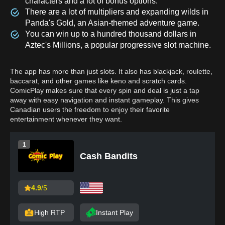
characters and a lot of bonus options.
There are a lot of multipliers and expanding wilds in
Panda's Gold, an Asian-themed adventure game.
You can win up to a hundred thousand dollars in
Aztec's Millions, a popular progressive slot machine.
The app has more than just slots. It also has blackjack, roulette,
baccarat, and other games like keno and scratch cards.
ComicPlay makes sure that every spin and deal is just a tap
away with easy navigation and instant gameplay. This gives
Canadian users the freedom to enjoy their favorite
entertainment whenever they want.
1
Cash Bandits
4.9
/5
High RTP
Instant Play