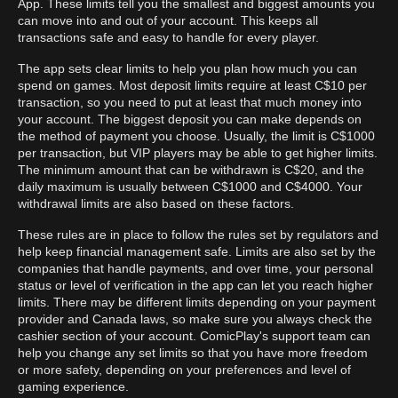
App. These limits tell you the smallest and biggest amounts you
can move into and out of your account. This keeps all
transactions safe and easy to handle for every player.
The app sets clear limits to help you plan how much you can
spend on games. Most deposit limits require at least C$10 per
transaction, so you need to put at least that much money into
your account. The biggest deposit you can make depends on
the method of payment you choose. Usually, the limit is C$1000
per transaction, but VIP players may be able to get higher limits.
The minimum amount that can be withdrawn is C$20, and the
daily maximum is usually between C$1000 and C$4000. Your
withdrawal limits are also based on these factors.
These rules are in place to follow the rules set by regulators and
help keep financial management safe. Limits are also set by the
companies that handle payments, and over time, your personal
status or level of verification in the app can let you reach higher
limits. There may be different limits depending on your payment
provider and Canada laws, so make sure you always check the
cashier section of your account. ComicPlay's support team can
help you change any set limits so that you have more freedom
or more safety, depending on your preferences and level of
gaming experience.