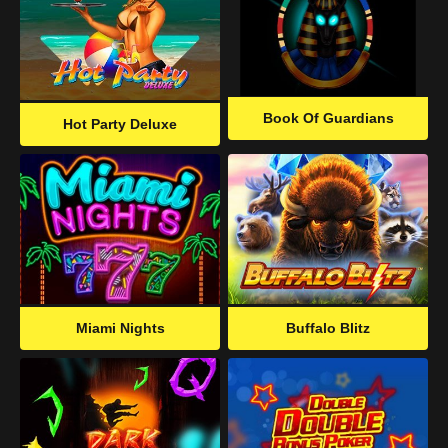
Vegas Party
Hot Party Deluxe
Miami Nights
Buffalo Blitz