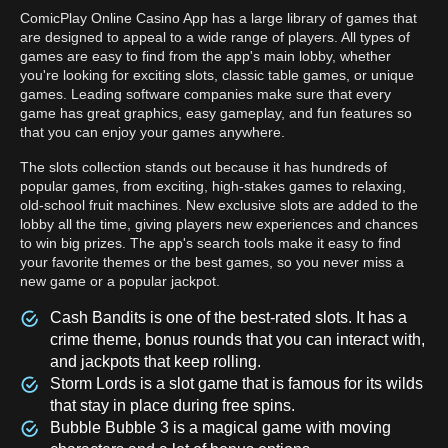
ComicPlay Online Casino App has a large library of games that
are designed to appeal to a wide range of players. All types of
games are easy to find from the app's main lobby, whether
you're looking for exciting slots, classic table games, or unique
games. Leading software companies make sure that every
game has great graphics, easy gameplay, and fun features so
that you can enjoy your games anywhere.
The slots collection stands out because it has hundreds of
popular games, from exciting, high-stakes games to relaxing,
old-school fruit machines. New exclusive slots are added to the
lobby all the time, giving players new experiences and chances
to win big prizes. The app's search tools make it easy to find
your favorite themes or the best games, so you never miss a
new game or a popular jackpot.
Cash Bandits is one of the best-rated slots. It has a
crime theme, bonus rounds that you can interact with,
and jackpots that keep rolling.
Storm Lords is a slot game that is famous for its wilds
that stay in place during free spins.
Bubble Bubble 3 is a magical game with moving