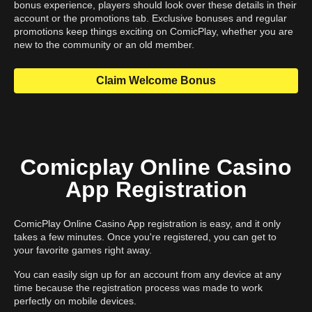
bonus experience, players should look over these details in their
account or the promotions tab. Exclusive bonuses and regular
promotions keep things exciting on ComicPlay, whether you are
new to the community or an old member.
Claim Welcome Bonus
Comicplay Online Casino
App Registration
ComicPlay Online Casino App registration is easy, and it only
takes a few minutes. Once you're registered, you can get to
your favorite games right away.
You can easily sign up for an account from any device at any
time because the registration process was made to work
perfectly on mobile devices.