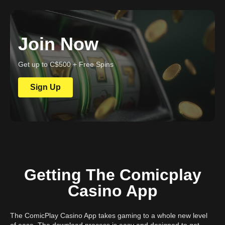
Join Now
Get up to C$500 + Free Spins
Sign Up
Getting The Comicplay
Casino App
The ComicPlay Casino App takes gaming to a whole new level