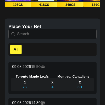
105C$
418C$
349C$
139C$
Place Your Bet
All
09.08.2026
15:50
Toronto Maple Leafs
Montreal Canadiens
1
X
2
2.2
4
3.1
09.08.2026
14:30