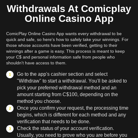
Withdrawals At Comicplay
Online Casino App
ComicPlay Online Casino App wants every withdrawal to be
quick and safe, so here's how to safely take your winnings. For
those whose accounts have been verified, getting to their
winnings after a game is easy. This process is meant to keep
your C$ and personal information safe from people who
shouldn't have access to them.
Go to the app's cashier section and select
"Withdraw" to start a withdrawal. You'll be asked to
pick your preferred withdrawal method and an
amount starting from C$100, depending on the
method you choose.
Once you confirm your request, the processing time
begins, which is different for each method and any
verification that needs to be done.
Check the status of your account verification.
Usually, you need to prove who you are before you