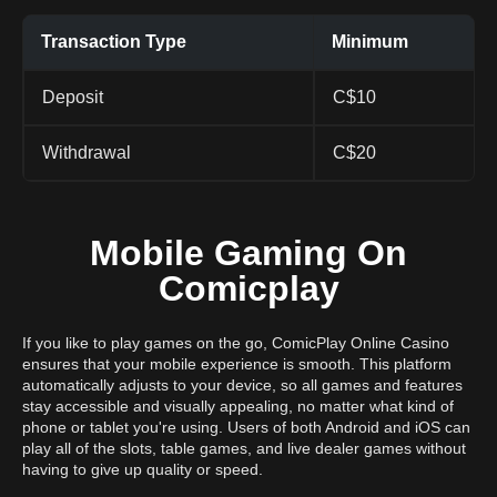
Transaction Type
Minimum
Deposit
C$10
Withdrawal
C$20
Mobile Gaming On
Comicplay
If you like to play games on the go, ComicPlay Online Casino
ensures that your mobile experience is smooth. This platform
automatically adjusts to your device, so all games and features
stay accessible and visually appealing, no matter what kind of
phone or tablet you're using. Users of both Android and iOS can
play all of the slots, table games, and live dealer games without
having to give up quality or speed.