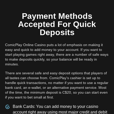
Payment Methods
Accepted For Quick
Deposits
ComicPlay Online Casino puts a lot of emphasis on making it
easy and quick to add money to your account. If you want to
start playing games right away, there are a number of safe ways
to make deposits quickly, so your balance will be ready in
minutes.
There are several safe and easy deposit options that players of
all tastes can choose from. ComicPlay's cashier is set up to
handle quick transactions, no matter if you want to use a regular
bank card, an e-wallet, or an alternative payment service. Most
of the time, the minimum deposit is C$20, so you can start even
if you want to bet small at first.
Bank Cards: You can add money to your casino
account right away using most major credit and debit