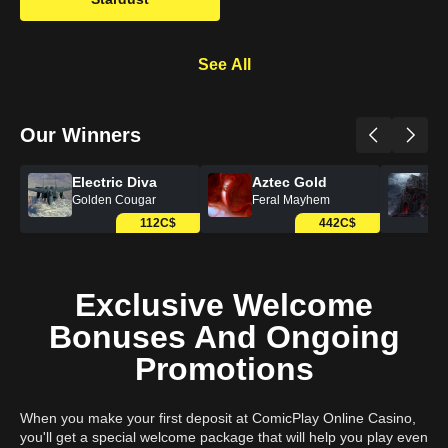
See All
Our Winners
Electric Diva
Aztec Gold
Ma
Golden Cougar
Feral Mayhem
in
112C$
442C$
Exclusive Welcome
Bonuses And Ongoing
Promotions
When you make your first deposit at ComicPlay Online Casino,
you'll get a special welcome package that will help you play even