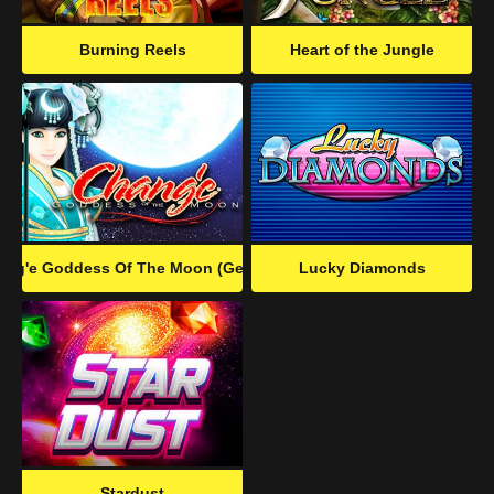
Burning Reels
Heart of the Jungle
ang'e Goddess Of The Moon (Genesis)
Lucky Diamonds
Stardust