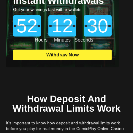
Instant Withdrawals
Get your winnings fast with e-wallets
52
12
29
Hours
Minutes
Seconds
Withdraw Now
How Deposit And
Withdrawal Limits Work
It's important to know how deposit and withdrawal limits work
before you play for real money in the ComicPlay Online Casino